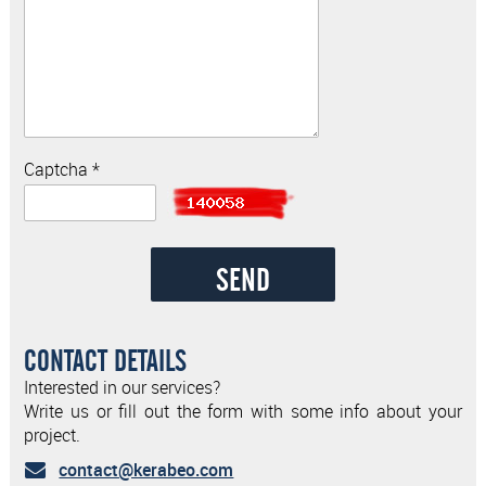
Captcha *
CONTACT DETAILS
Interested in our services?
Write us or fill out the form with some info about your
project.
contact@kerabeo.com