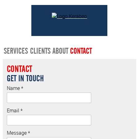
SERVICES
CLIENTS
ABOUT
CONTACT
CONTACT
GET IN TOUCH
Name *
Email *
Message *